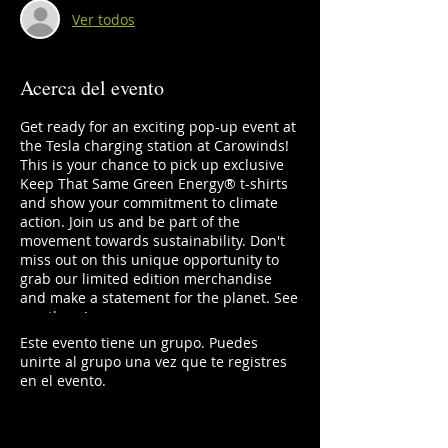
Ver todos
Acerca del evento
Get ready for an exciting pop-up event at
the Tesla charging station at Carowinds!
This is your chance to pick up exclusive
Keep That Same Green Energy®️ t-shirts
and show your commitment to climate
action. Join us and be part of the
movement towards sustainability. Don't
miss out on this unique opportunity to
grab our limited edition merchandise
and make a statement for the planet. See
you there!
Este evento tiene un grupo. Puedes
unirte al grupo una vez que te registres
en el evento.