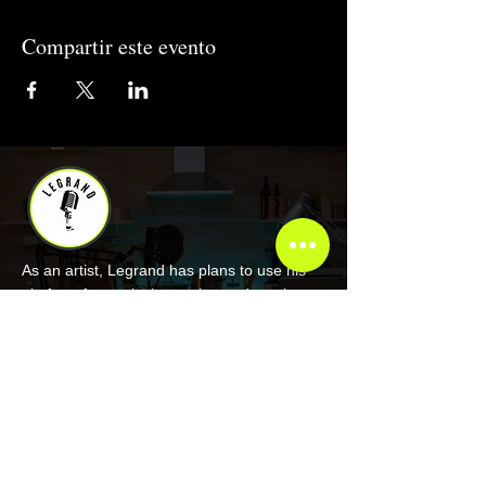
Compartir este evento
As an artist, Legrand has plans to use his
platform for goals that go beyond music.
COMPANY
About Legrand
Merch