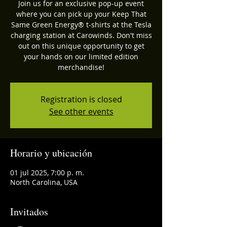
Join us for an exclusive pop-up event
where you can pick up your Keep That
Same Green Energy®️ t-shirts at the Tesla
charging station at Carowinds. Don't miss
out on this unique opportunity to get
your hands on our limited edition
merchandise!
Registration is closed
See other events
Horario y ubicación
01 jul 2025, 7:00 p. m.
North Carolina, USA
Invitados