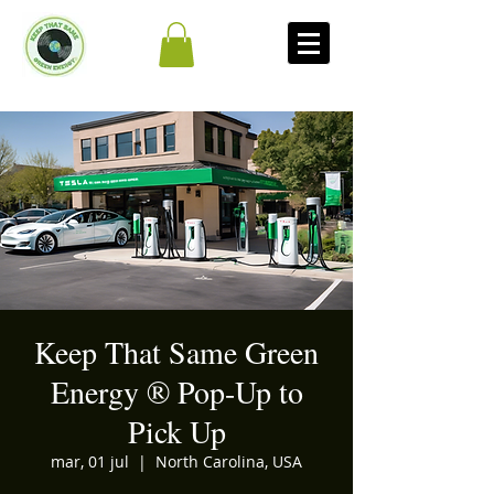
Keep That Same Green
Energy ®️ Pop-Up to
Pick Up
mar, 01 jul
  |  
North Carolina, USA