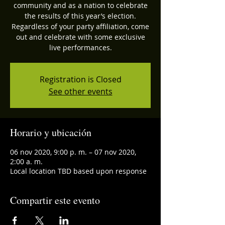
community and as a nation to celebrate
the results of this year’s election.
Regardless of your party affiliation, come
out and celebrate with some exclusive
live performances.
Registration is Closed
See other events
Horario y ubicación
06 nov 2020, 9:00 p. m. – 07 nov 2020,
2:00 a. m.
Local location TBD based upon response
Compartir este evento