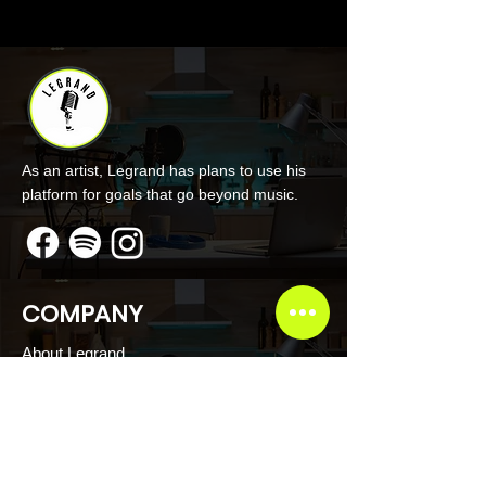
As an artist, Legrand has plans to use his
platform for goals that go beyond music.
COMPANY
About Legrand
Merch
Book Online
Our Podcast