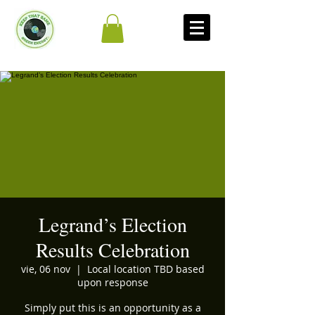
Legrand’s Election
Results Celebration
vie, 06 nov
  |  
Local location TBD based
upon response
Simply put this is an opportunity as a