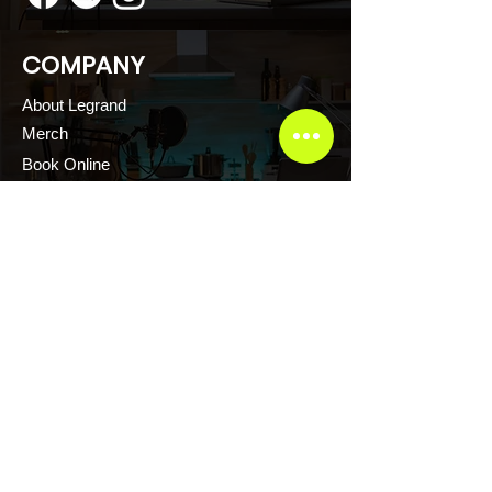
COMPANY
About Legrand
Merch
Book Online
Our Podcast
CONTACT US
Scott Evans CTFR Consulting LLC
Atlanta, Georgia USA
Thelegrandescape@gmail.com
+1.876.2171.222
+1.876.2161.222