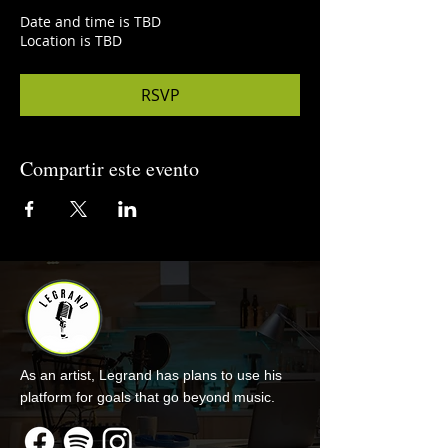
Date and time is TBD
Location is TBD
RSVP
Compartir este evento
As an artist, Legrand has plans to use his
platform for goals that go beyond music.