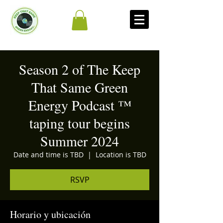
Season 2 of The Keep
That Same Green
Energy Podcast ™
taping tour begins
Summer 2024
Date and time is TBD
  |  
Location is TBD
RSVP
Horario y ubicación