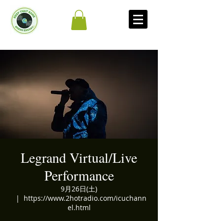
Legrand Virtual/Live
Performance
9月26日(土)
  |  
https://www.2hotradio.com/icuchann
el.html