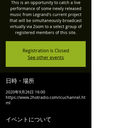
This is an opportunity to catch a live
performance of some newly released
music from Legrand's current project
that will be simultaneously broadcast
virtually via Zoom to a select group of
registered members of this site.
Registration is Closed
See other events
日時・場所
2020年9月26日 16:00
https://www.2hotradio.com/icuchannel.ht
ml
イベントについて