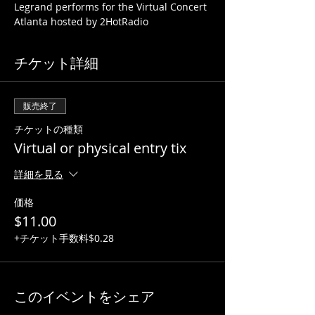
Legrand performs for the Virtual Concert 
Atlanta hosted by 2HotRadio
チケット詳細
販売終了
チケットの種類
Virtual or physical entry tix
詳細を見る
価格
$11.00
+チケット手数料$0.28
このイベントをシェア