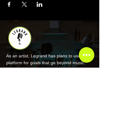
As an artist, Legrand has plans to use his
platform for goals that go beyond music.
COMPANY
About Legrand
Merch
Book Online
Our Podcast