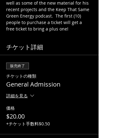
well as some of the new material for his 
recent projects and the Keep That Same 
Green Energy podcast.  The first (10) 
people to purchase a ticket will get a 
free ticket to bring a plus one!
チケット詳細
販売終了
チケットの種類
General Admission
詳細を見る
価格
$20.00
+チケット手数料$0.50