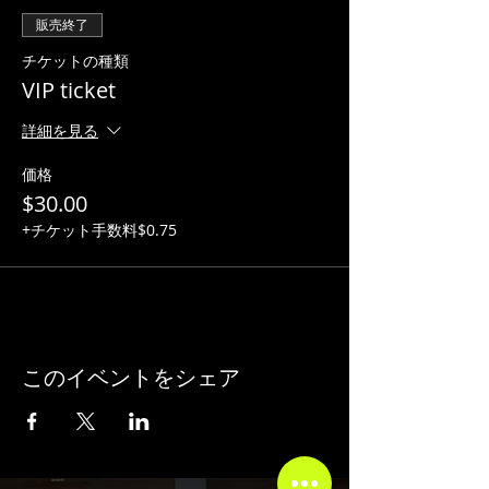
販売終了
チケットの種類
VIP ticket
詳細を見る
価格
$30.00
+チケット手数料$0.75
このイベントをシェア