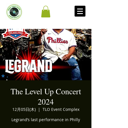
The Level Up Concert
2024
12月05日(木)
  |  
TLO Event Complex
Legrand’s last performance in Philly