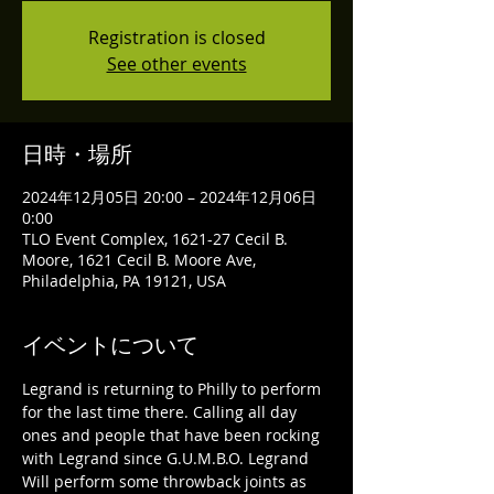
Registration is closed
See other events
日時・場所
2024年12月05日 20:00 – 2024年12月06日
0:00
TLO Event Complex, 1621-27 Cecil B.
Moore, 1621 Cecil B. Moore Ave,
Philadelphia, PA 19121, USA
イベントについて
Legrand is returning to Philly to perform 
for the last time there. Calling all day 
ones and people that have been rocking 
with Legrand since G.U.M.B.O. Legrand 
Will perform some throwback joints as 