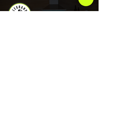
As an artist, Legrand has plans to use his
platform for goals that go beyond music.
COMPANY
About Legrand
Merch
Book Online
Our Podcast
CONTACT US