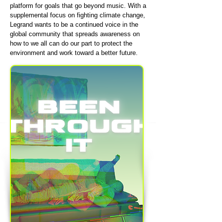
platform for goals that go beyond music. With a
supplemental focus on fighting climate change,
Legrand wants to be a continued voice in the
global community that spreads awareness on
how to we all can do our part to protect the
environment and work toward a better future.