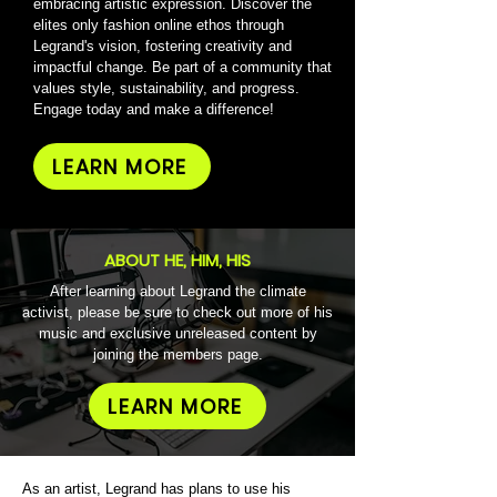
embracing artistic expression. Discover the
elites only fashion online ethos through
Legrand's vision, fostering creativity and
impactful change. Be part of a community that
values style, sustainability, and progress.
Engage today and make a difference!
LEARN MORE
ABOUT HE, HIM, HIS
After learning about Legrand the climate
activist, please be sure to check out more of his
music and exclusive unreleased content by
joining the members page.
LEARN MORE
As an artist, Legrand has plans to use his