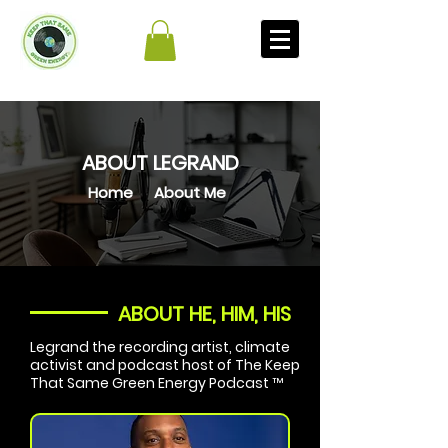
ABOUT LEGRAND
Home
About Me
ABOUT HE, HIM, HIS
Legrand the recording artist, climate
activist and podcast host of The Keep
That Same Green Energy Podcast ™