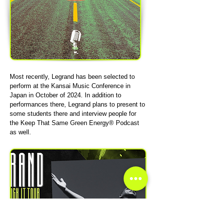
Most recently, Legrand has been selected to
perform at the Kansai Music Conference in
Japan in October of 2024. In addition to
performances there, Legrand plans to present to
some students there and interview people for
the Keep That Same Green Energy® Podcast
as well.