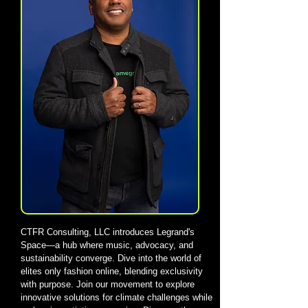
CTFR Consulting, LLC introduces Legrand's
Space—a hub where music, advocacy, and
sustainability converge. Dive into the world of
elites only fashion online, blending exclusivity
with purpose. Join our movement to explore
innovative solutions for climate challenges while