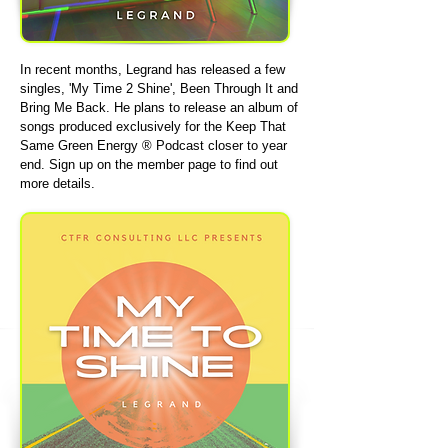
In recent months, Legrand has released a few
singles, 'My Time 2 Shine', Been Through It and
Bring Me Back. He plans to release an album of
songs produced exclusively for the Keep That
Same Green Energy ® Podcast closer to year
end. Sign up on the member page to find out
more details.