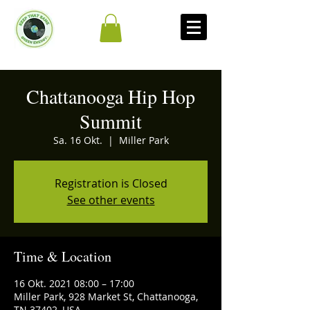
Chattanooga Hip Hop
Summit
Sa. 16 Okt.
  |  
Miller Park
Registration is Closed
See other events
Time & Location
16 Okt. 2021 08:00 – 17:00
Miller Park, 928 Market St, Chattanooga,
TN 37402, USA