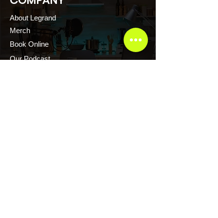
COMPANY
About Legrand
Merch
Book Online
Our Podcast
CONTACT US
Scott Evans CTFR Consulting LLC
Atlanta, Georgia USA
Thelegrandescape@gmail.com
+1.876.2171.222
+1.876.2161.222