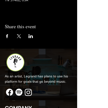
Share this event
As an artist, Legrand has plans to use his
platform for goals that go beyond music.