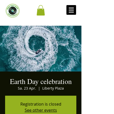
Earth Day celebration
Sa. 23 Apr.
  |  
Liberty Plaza
Registration is closed
See other events