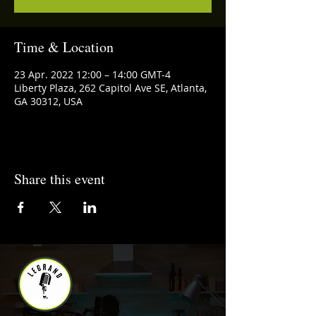
Time & Location
23 Apr. 2022 12:00 – 14:00 GMT-4
Liberty Plaza, 262 Capitol Ave SE, Atlanta,
GA 30312, USA
Share this event