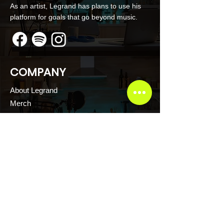
As an artist, Legrand has plans to use his
platform for goals that go beyond music.
COMPANY
About Legrand
Merch
Book Online
Our Podcast
CONTACT US
Scott Evans CTFR Consulting LLC
Atlanta, Georgia USA