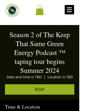
Season 2 of The Keep
That Same Green
Energy Podcast ™
taping tour begins
Summer 2024
Date and time is TBD
  |  
Location is TBD
RSVP
Time & Location