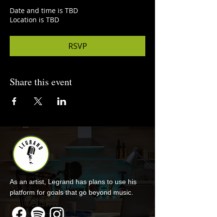
Date and time is TBD
Location is TBD
RSVP
Share this event
As an artist, Legrand has plans to use his
platform for goals that go beyond music.