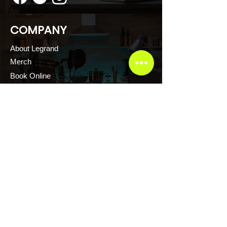
COMPANY
About Legrand
Merch
Book Online
Our Podcast
CONTACT US
Scott Evans CTFR Consulting LLC
Atlanta, Georgia USA
Thelegrandescape@gmail.com
+1.876.2171.222
+1.876.2161.222