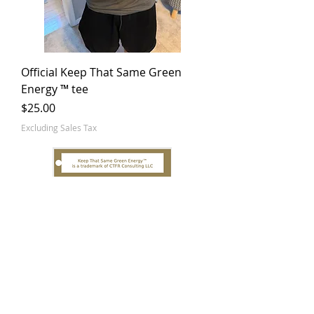
Official Keep That Same Green
Energy ™ tee
Price
$25.00
Excluding Sales Tax