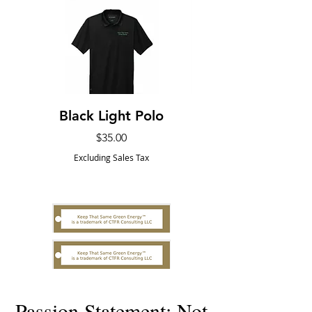
Black Light Polo
The Earth First
Price
$35.00
Excluding Sales Tax
Passion Statement: Not