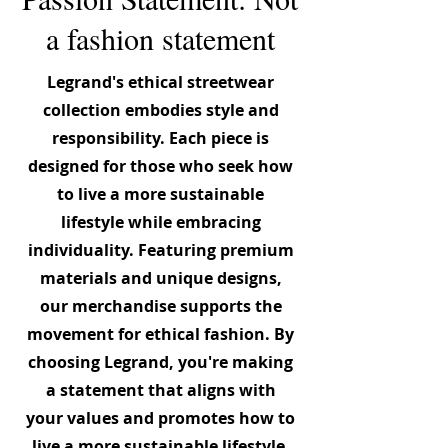
a fashion statement
Legrand's ethical streetwear
collection embodies style and
responsibility. Each piece is
designed for those who seek how
to live a more sustainable
lifestyle while embracing
individuality. Featuring premium
materials and unique designs,
our merchandise supports the
movement for ethical fashion. By
choosing Legrand, you're making
a statement that aligns with
your values and promotes how to
live a more sustainable lifestyle.