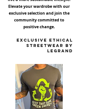
Elevate your wardrobe with our
exclusive selection and join the
community committed to
positive change.
Exclusive Ethical
Streetwear by
Legrand