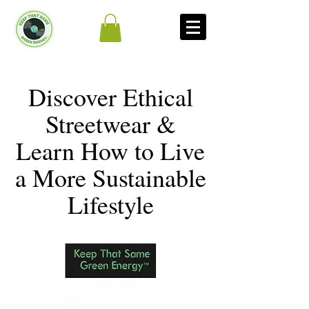
Discover Ethical
Streetwear &
Learn How to Live
a More Sustainable
Lifestyle