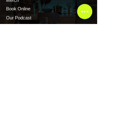
Merch
Book Online
Our Podcast
CONTACT US
Scott Evans CTFR Consulting LLC
Atlanta, Georgia USA
Thelegrandescape@gmail.com
+1.876.2171.222
+1.876.2161.222
Copyright © CTFR Consulting LLC