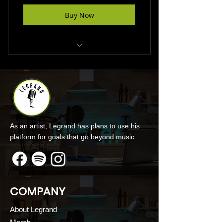
Buy Now
Make Podcast Donation
As an artist, Legrand has plans to use his
platform for goals that go beyond music.
COMPANY
About Legrand