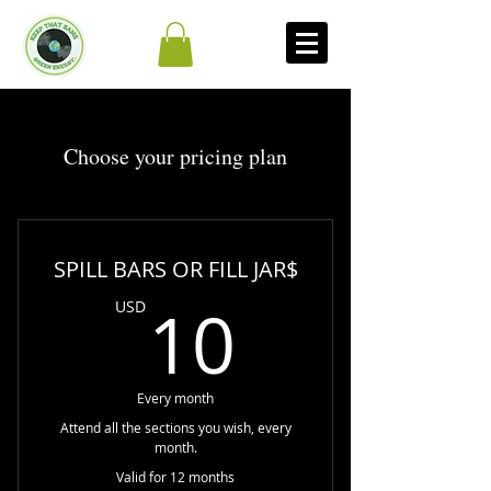
Choose your pricing plan
SPILL BARS OR FILL JAR$
10USD
10
USD
Every month
Attend all the sections you wish, every
month.
Valid for 12 months