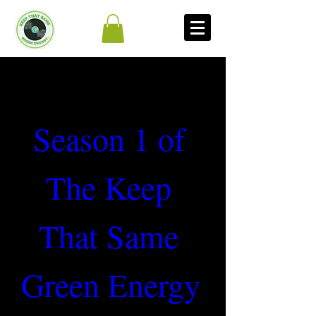
Season 1 of 
The Keep 
That Same 
Green Energy 