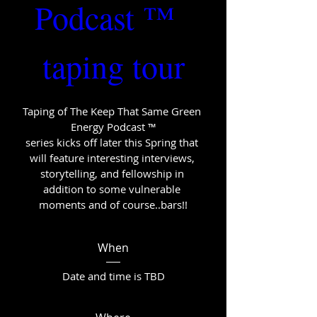
Podcast ™  
taping tour
Taping of The Keep That Same Green 
Energy Podcast ™

series kicks off later this Spring that 
will feature interesting interviews, 
storytelling, and fellowship in 
addition to some vulnerable 
moments and of course..bars!!
When
Date and time is TBD