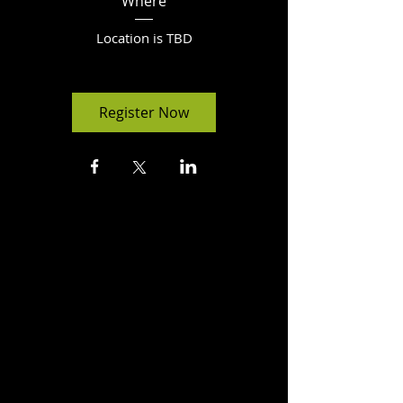
Where
Location is TBD
Register Now