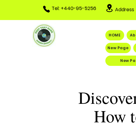
Tel: +440-95-5256
Address
HOME
Ab
New Page
New Pa
Discover
How t