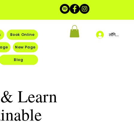
लॉगिन करें
s
Book Online
Page
New Page
Blog
r & Learn
inable