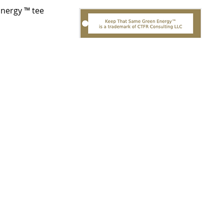
Energy ™ tee
त्वरित दृश्य