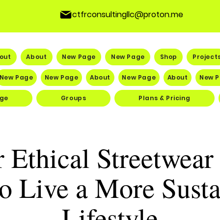
ctfrconsultingllc@proton.me
out
About
New Page
New Page
Shop
Project
New Page
New Page
About
New Page
About
New 
ge
Groups
Plans & Pricing
 Ethical Streetwea
o Live a More Susta
Lifestyle