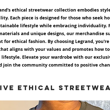
and's ethical streetwear collection embodies styl
lity. Each piece is designed for those who seek ho
tainable lifestyle while embracing individuality. 
terials and unique designs, our merchandise su
for ethical fashion. By choosing Legrand, you'r
hat aligns with your values and promotes how to
 lifestyle. Elevate your wardrobe with our exclusi
d join the community committed to positive chan
ive Ethical Streetwe