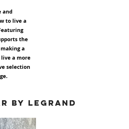
e and
w to live a
Featuring
pports the
e making a
 live a more
ve selection
ge.
ar by Legrand