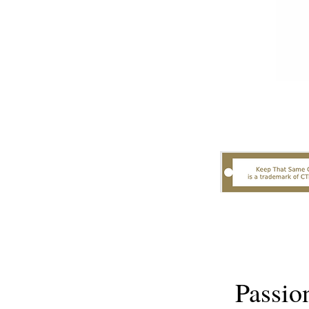
Passio