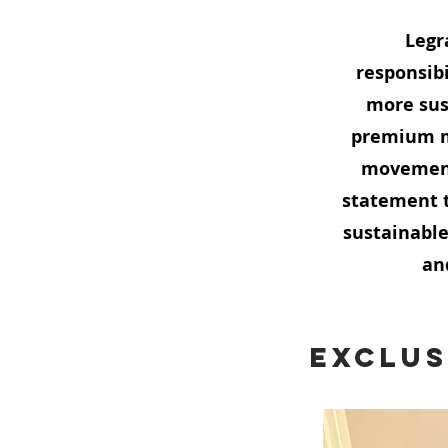
Legr
responsibi
more sus
premium ma
movement 
statement t
sustainable
an
Exclus