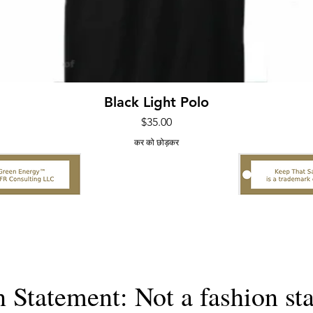
त्वरित दृश्य
Black Light Polo
मूल्य
$35.00
कर को छोड़कर
n Statement: Not a fashion st