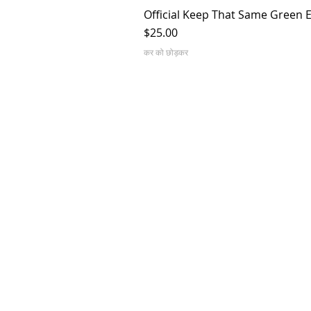
Official Keep That Same Green 
मूल्य
$25.00
कर को छोड़कर