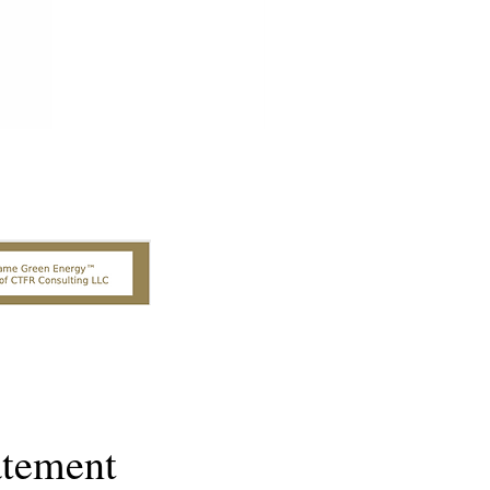
atement